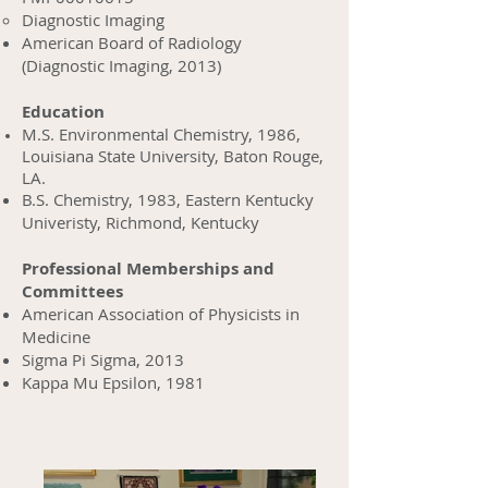
Diagnostic Imaging
American Board of Radiology
(Diagnostic Imaging, 2013)
Education
M.S. Environmental Chemistry, 1986,
Louisiana State University, Baton Rouge,
LA.
B.S. Chemistry, 1983, Eastern Kentucky
Univeristy, Richmond, Kentucky
Professional Memberships and
Committees
American Association of Physicists in
Medicine
Sigma Pi Sigma, 2013
Kappa Mu Epsilon, 1981