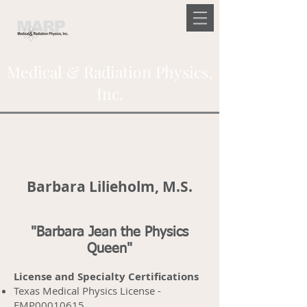
Medical & Radiation Physics,
Inc.
Barbara Lilieholm, M.S.
"Barbara Jean the Physics
Queen"
License and Specialty Certifications
Texas Medical Physics License -
FMP00010615