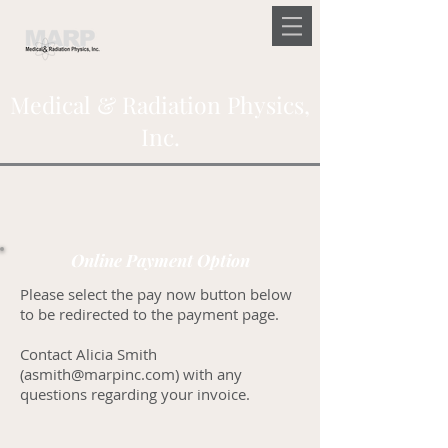
Medical & Radiation Physics,
Inc.
Online Payment Option
Please select the pay now button below
to be redirected to the payment page.
Contact Alicia Smith
(
asmith@marpinc.com
) with any
questions regarding your invoice.