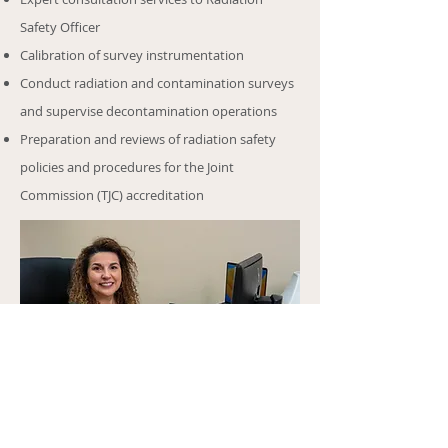
Safety Officer
Calibration of survey instrumentation
Conduct radiation and contamination surveys
and supervise decontamination operations
Preparation and reviews of radiation safety
policies and procedures for the Joint
Commission (TJC) accreditation