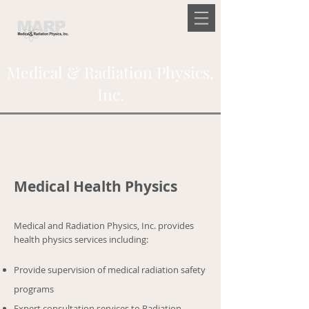
Medical & Radiation Physics,
Inc.
Medical Health Physics
Medical and Radiation Physics, Inc. provides
health physics services including:
Provide supervision of medical radiation safety
programs
Expert consultation services to Radiation